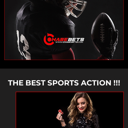
THE BEST SPORTS ACTION !!!