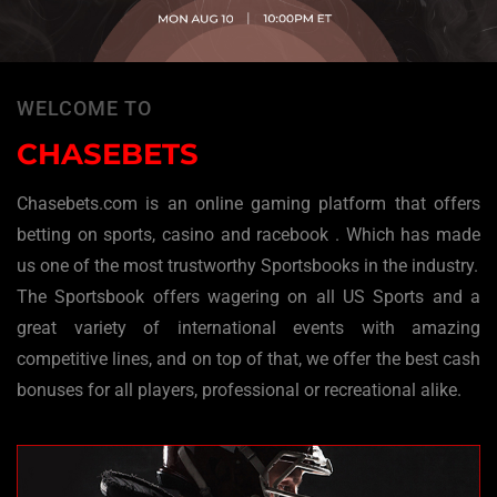
WELCOME TO
CHASEBETS
Chasebets.com is an online gaming platform that offers
betting on sports, casino and racebook . Which has made
us one of the most trustworthy Sportsbooks in the industry.
The Sportsbook offers wagering on all US Sports and a
great variety of international events with amazing
competitive lines, and on top of that, we offer the best cash
bonuses for all players, professional or recreational alike.