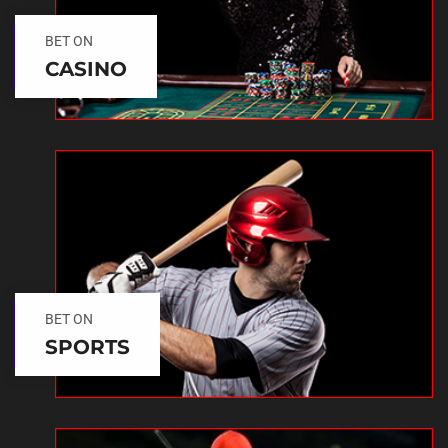
BET ON
CASINO
BET ON
SPORTS