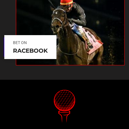
BET ON
RACEBOOK