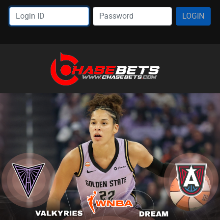
LOGIN